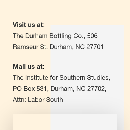
Visit us at
:
The Durham Bottling Co., 506
Ramseur St, Durham, NC 27701
Mail us at
:
The Institute for Southern Studies,
PO Box 531, Durham, NC 27702,
Attn: Labor South