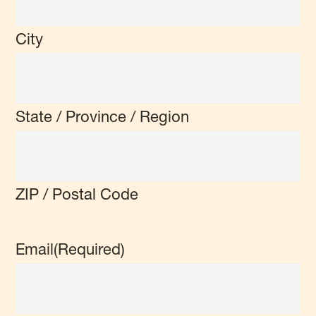
City
State / Province / Region
ZIP / Postal Code
Email
(Required)