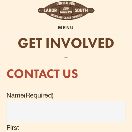
Skip
to
main
MENU
GET INVOLVED
content
CONTACT US
Name
(Required)
First