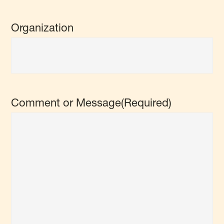
Organization
Comment or Message
(Required)