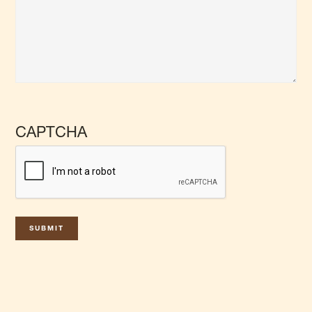
CAPTCHA