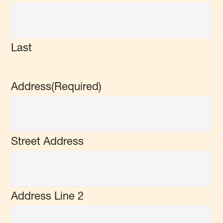
Last
Address
(Required)
Street Address
Address Line 2