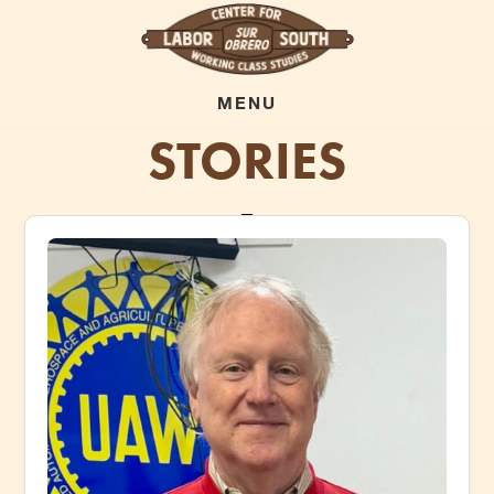
Skip
to
main
MENU
STORIES
content