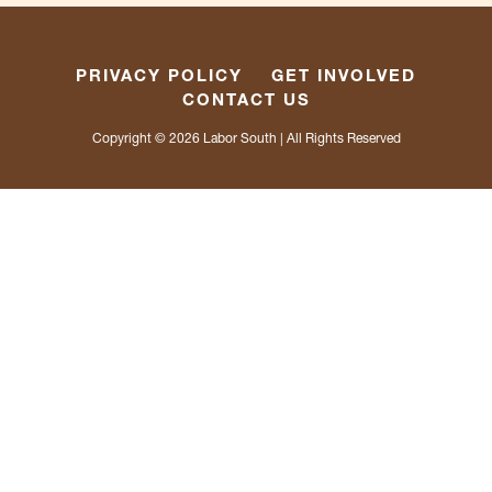
PRIVACY POLICY
GET INVOLVED
CONTACT US
Copyright © 2026
Labor South
| All Rights Reserved