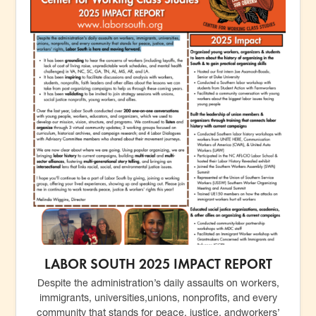
LABOR SOUTH 2025 IMPACT REPORT
Despite the administration’s daily assaults on workers,
immigrants, universities,unions, nonprofits, and every
community that stands for peace, justice, andworkers’