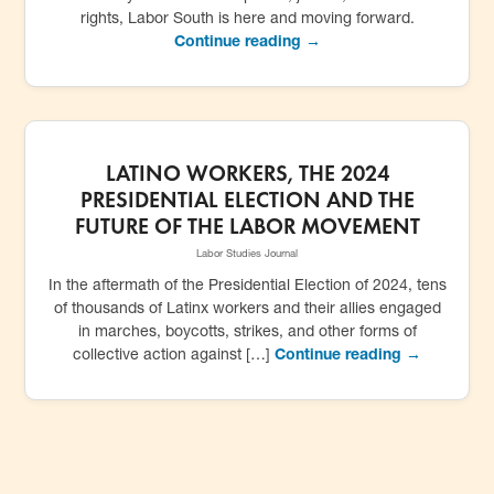
rights, Labor South is here and moving forward.
Continue reading →
LATINO WORKERS, THE 2024
PRESIDENTIAL ELECTION AND THE
FUTURE OF THE LABOR MOVEMENT
Labor Studies Journal
In the aftermath of the Presidential Election of 2024, tens
of thousands of Latinx workers and their allies engaged
in marches, boycotts, strikes, and other forms of
collective action against […]
Continue reading →