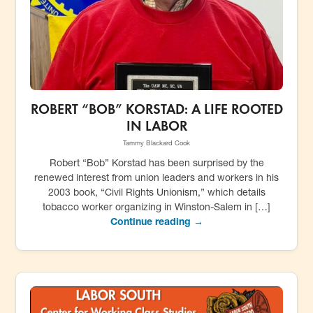
ROBERT “BOB” KORSTAD: A LIFE ROOTED
IN LABOR
Tammy Blackard Cook
Robert “Bob” Korstad has been surprised by the
renewed interest from union leaders and workers in his
2003 book, “Civil Rights Unionism,” which details
tobacco worker organizing in Winston-Salem in […]
Continue reading →