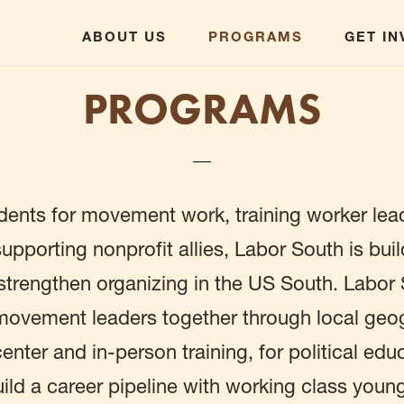
ABOUT US
PROGRAMS
GET I
PROGRAMS
dents for movement work, training worker lea
upporting nonprofit allies, Labor South is buil
o strengthen organizing in the US South. Labor
ovement leaders together through local geog
 center and in-person training, for political ed
uild a career pipeline with working class youn