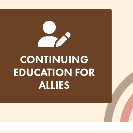
CONTINUING
EDUCATION FOR
ALLIES