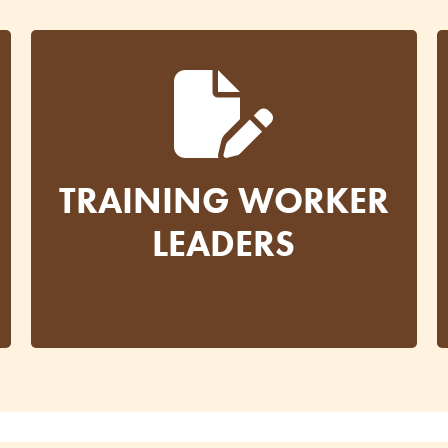
TRAINING WORKER
LEADERS