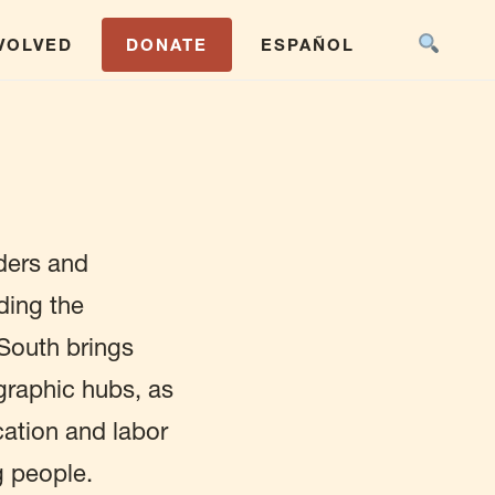
NVOLVED
DONATE
ESPAÑOL
ders and
ding the
 South brings
raphic hubs, as
ucation and labor
g people.