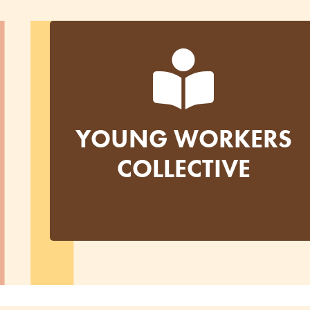
YOUNG WORKERS
COLLECTIVE