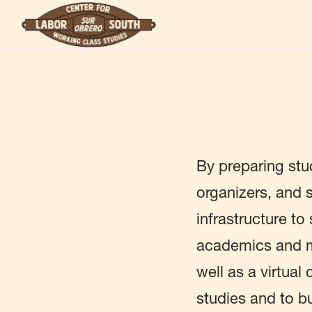
Skip
to
main
content
By preparing stu
organizers, and s
infrastructure t
academics and m
well as a virtual
studies and to b