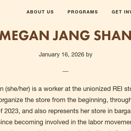
ABOUT US
PROGRAMS
GET I
MEGAN JANG SHA
January 16, 2026
by
(she/her) is a worker at the unionized REI st
rganize the store from the beginning, throug
f 2023, and also represents her store in bargain
Since becoming involved in the labor moveme