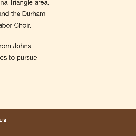
na Triangle area,
 and the Durham
abor Choir.
from Johns
pes to pursue
US