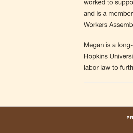
worked to suppor
and is a member
Workers Assembly
Megan is a long-
Hopkins Universi
labor law to furt
PR