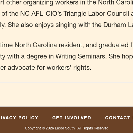
t other organizing workers in the North Caroli
 of the NC AFL-CIO’s Triangle Labor Council
. She also enjoys singing with the Durham L
time North Carolina resident, and graduated 
ty with a degree in Writing Seminars. She ho
her advocate for workers’ rights.
IVACY POLICY
GET INVOLVED
CONTACT 
Copyright © 2026
Labor South
| All Rights Reserved