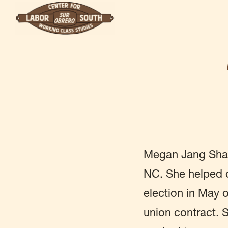
Skip
to
main
content
Megan Jang Shan 
NC. She helped o
election in May o
union contract. 