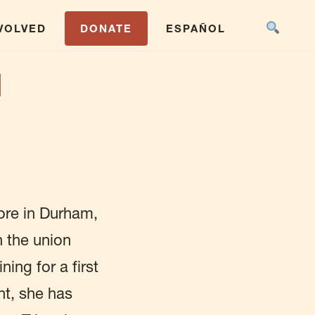
NVOLVED
DONATE
ESPAÑOL
N
ore in Durham,
h the union
ing for a first
nt, she has