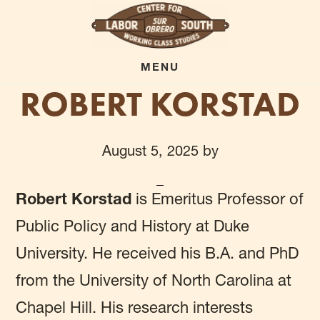
Skip
to
main
MENU
ROBERT KORSTAD
content
August 5, 2025
by
Robert Korstad
is Emeritus Professor of
Public Policy and History at Duke
University. He received his B.A. and PhD
from the University of North Carolina at
Chapel Hill. His research interests