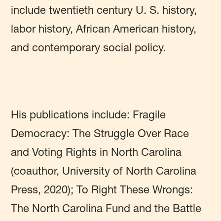
include twentieth century U. S. history,
labor history, African American history,
and contemporary social policy.
His publications include: Fragile
Democracy: The Struggle Over Race
and Voting Rights in North Carolina
(coauthor, University of North Carolina
Press, 2020); To Right These Wrongs:
The North Carolina Fund and the Battle