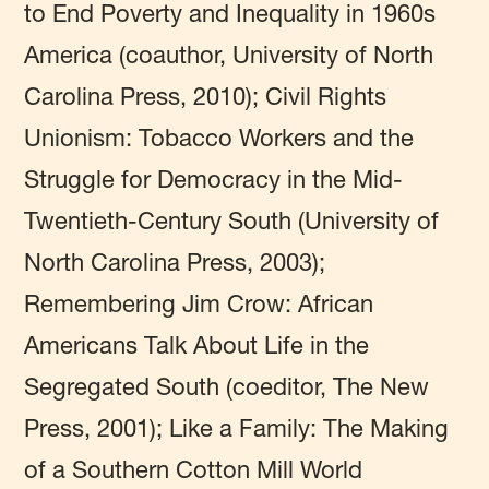
to End Poverty and Inequality in 1960s
America (coauthor, University of North
Carolina Press, 2010); Civil Rights
Unionism: Tobacco Workers and the
Struggle for Democracy in the Mid-
Twentieth-Century South (University of
North Carolina Press, 2003);
Remembering Jim Crow: African
Americans Talk About Life in the
Segregated South (coeditor, The New
Press, 2001); Like a Family: The Making
of a Southern Cotton Mill World