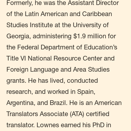
Formerly, he was the Assistant Director
of the Latin American and Caribbean
Studies Institute at the University of
Georgia, administering $1.9 million for
the Federal Department of Education’s
Title VI National Resource Center and
Foreign Language and Area Studies
grants. He has lived, conducted
research, and worked in Spain,
Argentina, and Brazil. He is an American
Translators Associate (ATA) certified
translator. Lownes earned his PhD in