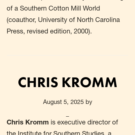
of a Southern Cotton Mill World
(coauthor, University of North Carolina
Press, revised edition, 2000).
CHRIS KROMM
August 5, 2025
by
Chris Kromm
is executive director of
the Institute for Southern Studies, a