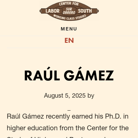
Skip
to
main
MENU
EN
content
RAÚL GÁMEZ
August 5, 2025
by
Raúl Gámez
recently earned his Ph.D. in
higher education from the Center for the