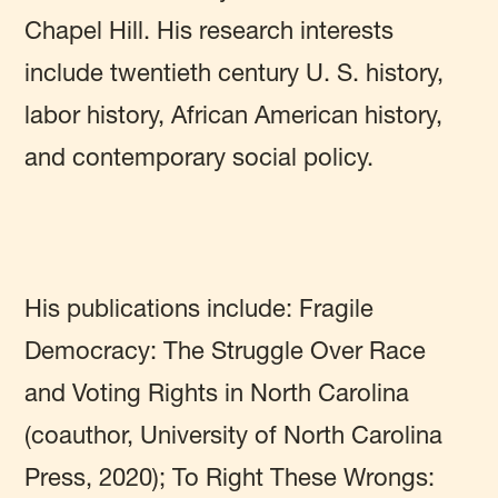
Chapel Hill. His research interests
include twentieth century U. S. history,
labor history, African American history,
and contemporary social policy.
His publications include: Fragile
Democracy: The Struggle Over Race
and Voting Rights in North Carolina
(coauthor, University of North Carolina
Press, 2020); To Right These Wrongs: