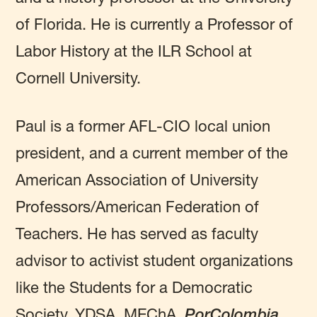
of Florida. He is currently a Professor of
Labor History at the ILR School at
Cornell University.
Paul is a former AFL-CIO local union
president, and a current member of the
American Association of University
Professors/American Federation of
Teachers. He has served as faculty
advisor to activist student organizations
like the Students for a Democratic
Society, YDSA, MEChA,
PorColombia,