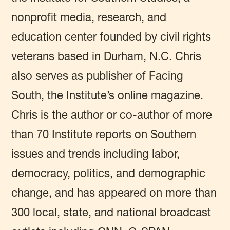
nonprofit media, research, and
education center founded by civil rights
veterans based in Durham, N.C. Chris
also serves as publisher of Facing
South, the Institute’s online magazine.
Chris is the author or co-author of more
than 70 Institute reports on Southern
issues and trends including labor,
democracy, politics, and demographic
change, and has appeared on more than
300 local, state, and national broadcast