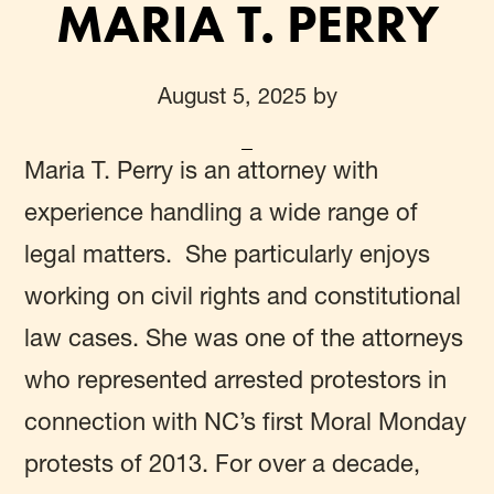
MARIA T. PERRY
August 5, 2025
by
Maria T. Perry
is an attorney with
experience handling a wide range of
legal matters. She particularly enjoys
working on civil rights and constitutional
law cases. She was one of the attorneys
who represented arrested protestors in
connection with NC’s first Moral Monday
protests of 2013. For over a decade,