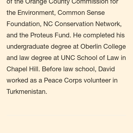
of the Orange County Commission for
the Environment, Common Sense
Foundation, NC Conservation Network,
and the Proteus Fund. He completed his
undergraduate degree at Oberlin College
and law degree at UNC School of Law in
Chapel Hill. Before law school, David
worked as a Peace Corps volunteer in
Turkmenistan.