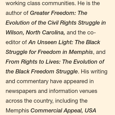
working class communities. He is the
author of
Greater Freedom: The
Evolution of the Civil Rights Struggle in
Wilson, North Carolina,
and the co-
editor of
An Unseen Light: The Black
Struggle for Freedom in Memphis
, and
From Rights to Lives: The Evolution of
the Black Freedom Struggle
.
His writing
and commentary have appeared in
newspapers and information venues
across the country, including the
Memphis
Commercial Appeal,
USA