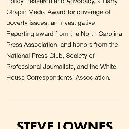
Policy Research and Advocacy, a Harry
Chapin Media Award for coverage of
poverty issues, an Investigative
Reporting award from the North Carolina
Press Association, and honors from the
National Press Club, Society of
Professional Journalists, and the White
House Correspondents’ Association.
STEVE LOWNES