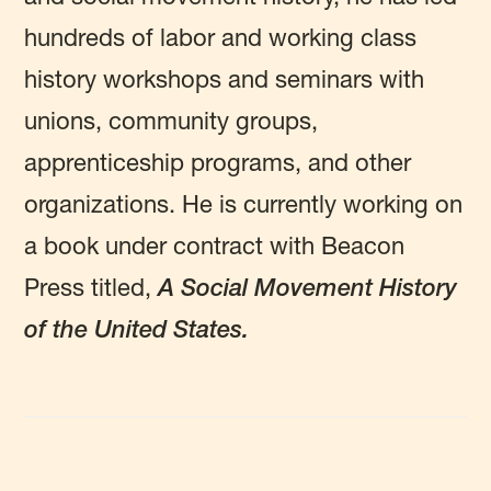
hundreds of labor and working class
history workshops and seminars with
unions, community groups,
apprenticeship programs, and other
organizations. He is currently working on
a book under contract with Beacon
Press titled,
A Social Movement History
of the United States.