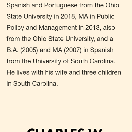
Spanish and Portuguese from the Ohio
State University in 2018, MA in Public
Policy and Management in 2013, also
from the Ohio State University, and a
B.A. (2005) and MA (2007) in Spanish
from the University of South Carolina.
He lives with his wife and three children
in South Carolina.