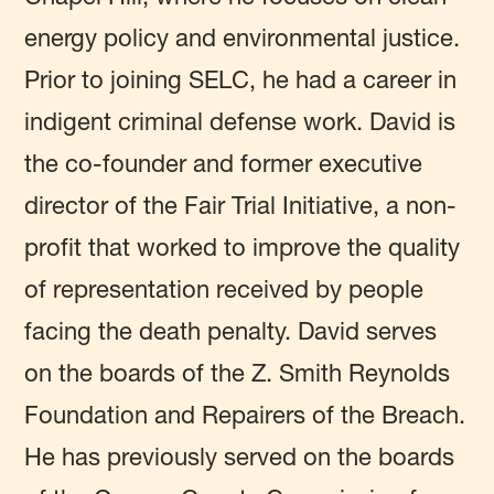
energy policy and environmental justice.
Prior to joining SELC, he had a career in
indigent criminal defense work. David is
the co-founder and former executive
director of the Fair Trial Initiative, a non-
profit that worked to improve the quality
of representation received by people
facing the death penalty. David serves
on the boards of the Z. Smith Reynolds
Foundation and Repairers of the Breach.
He has previously served on the boards