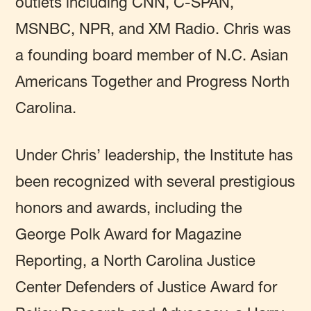
outlets including CNN, C-SPAN,
MSNBC, NPR, and XM Radio. Chris was
a founding board member of N.C. Asian
Americans Together and Progress North
Carolina.
Under Chris’ leadership, the Institute has
been recognized with several prestigious
honors and awards, including the
George Polk Award for Magazine
Reporting, a North Carolina Justice
Center Defenders of Justice Award for