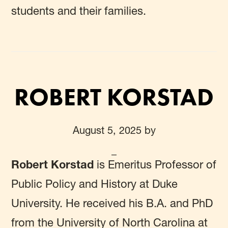
students and their families.
ROBERT KORSTAD
August 5, 2025
by
Robert Korstad
is Emeritus Professor of
Public Policy and History at Duke
University. He received his B.A. and PhD
from the University of North Carolina at