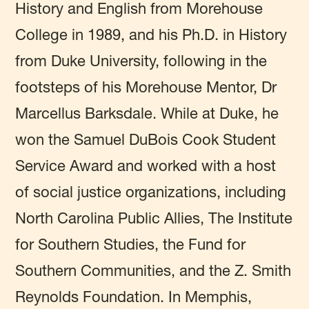
History and English from Morehouse
College in 1989, and his Ph.D. in History
from Duke University, following in the
footsteps of his Morehouse Mentor, Dr
Marcellus Barksdale. While at Duke, he
won the Samuel DuBois Cook Student
Service Award and worked with a host
of social justice organizations, including
North Carolina Public Allies, The Institute
for Southern Studies, the Fund for
Southern Communities, and the Z. Smith
Reynolds Foundation. In Memphis,