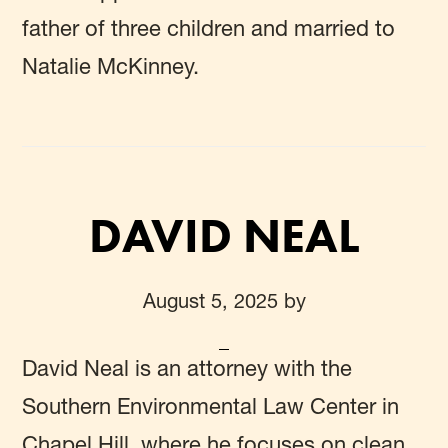
father of three children and married to
Natalie McKinney.
DAVID NEAL
August 5, 2025
by
David Neal
is an attorney with the
Southern Environmental Law Center in
Chapel Hill, where he focuses on clean