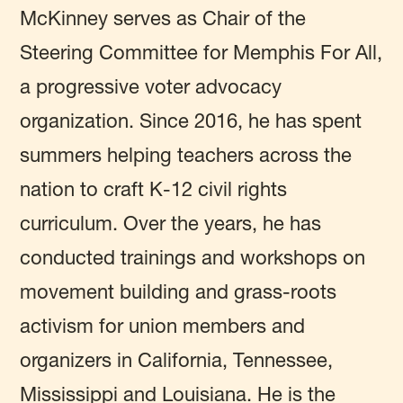
McKinney serves as Chair of the
Steering Committee for Memphis For All,
a progressive voter advocacy
organization.
Since 2016, he has spent
summers helping teachers across the
nation to craft K-12 civil rights
curriculum. Over the years, he has
conducted trainings and workshops on
movement building and grass-roots
activism for union members and
organizers in California, Tennessee,
Mississippi and Louisiana
. He is the