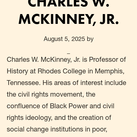
CHARLES W.
MCKINNEY, JR.
August 5, 2025
by
Charles W. McKinney, Jr.
is Professor of
History at Rhodes College in Memphis,
Tennessee. His areas of interest include
the civil rights movement, the
confluence of Black Power and civil
rights ideology, and the creation of
social change institutions in poor,