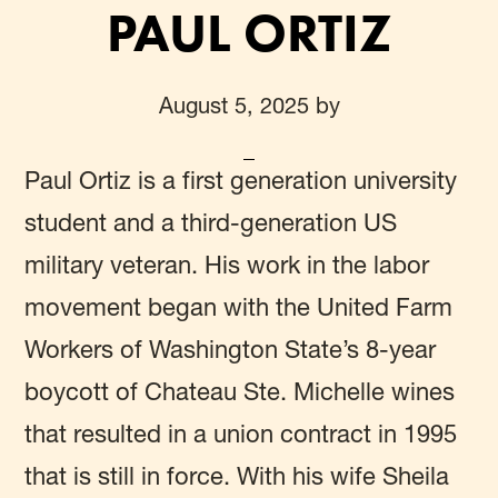
PAUL ORTIZ
August 5, 2025
by
Paul Ortiz
is a first generation university
student and a third-generation US
military veteran. His work in the labor
movement began with the United Farm
Workers of Washington State’s 8-year
boycott of Chateau Ste. Michelle wines
that resulted in a union contract in 1995
that is still in force. With his wife Sheila