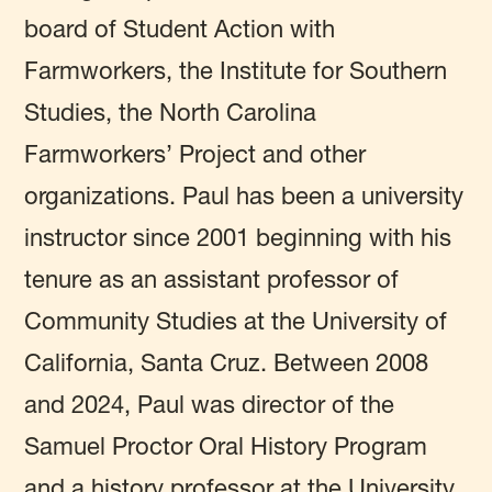
board of Student Action with
Farmworkers, the Institute for Southern
Studies, the North Carolina
Farmworkers’ Project and other
organizations. Paul has been a university
instructor since 2001 beginning with his
tenure as an assistant professor of
Community Studies at the University of
California, Santa Cruz. Between 2008
and 2024, Paul was director of the
Samuel Proctor Oral History Program
and a history professor at the University