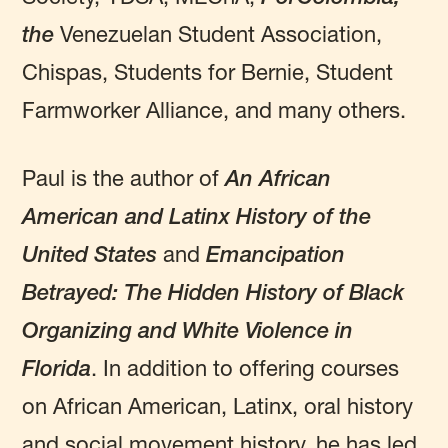
the
Venezuelan Student Association,
Chispas, Students for Bernie, Student
Farmworker Alliance, and many others.
Paul is the author of
An African
American and Latinx History of the
United States
and
Emancipation
Betrayed: The Hidden History of Black
Organizing and White Violence in
Florida
. In addition to offering courses
on African American, Latinx, oral history
and social movement history, he has led