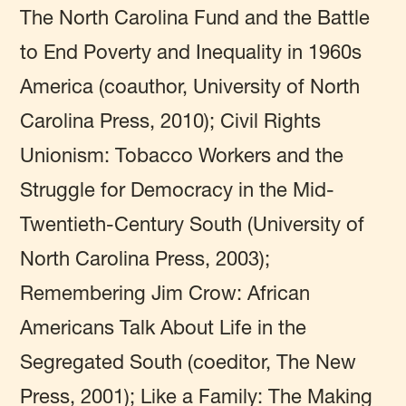
The North Carolina Fund and the Battle
to End Poverty and Inequality in 1960s
America (coauthor, University of North
Carolina Press, 2010); Civil Rights
Unionism: Tobacco Workers and the
Struggle for Democracy in the Mid-
Twentieth-Century South (University of
North Carolina Press, 2003);
Remembering Jim Crow: African
Americans Talk About Life in the
Segregated South (coeditor, The New
Press, 2001); Like a Family: The Making