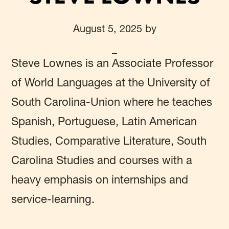
August 5, 2025
by
Steve Lownes
is an Associate Professor
of World Languages at the University of
South Carolina-Union where he teaches
Spanish, Portuguese, Latin American
Studies, Comparative Literature, South
Carolina Studies and courses with a
heavy emphasis on internships and
service-learning.