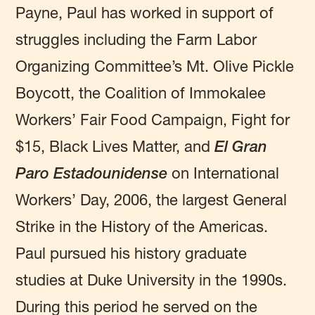
Payne, Paul has worked in support of
struggles including the Farm Labor
Organizing Committee’s Mt. Olive Pickle
Boycott, the Coalition of Immokalee
Workers’ Fair Food Campaign, Fight for
$15, Black Lives Matter, and
El Gran
Paro Estadounidense
on International
Workers’ Day, 2006, the largest General
Strike in the History of the Americas.
Paul pursued his history graduate
studies at Duke University in the 1990s.
During this period he served on the