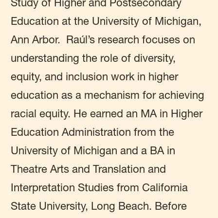
Study of Higher and Postsecondary
Education at the University of Michigan,
Ann Arbor. Raúl’s research focuses on
understanding the role of diversity,
equity, and inclusion work in higher
education as a mechanism for achieving
racial equity. He earned an MA in Higher
Education Administration from the
University of Michigan and a BA in
Theatre Arts and Translation and
Interpretation Studies from California
State University, Long Beach. Before