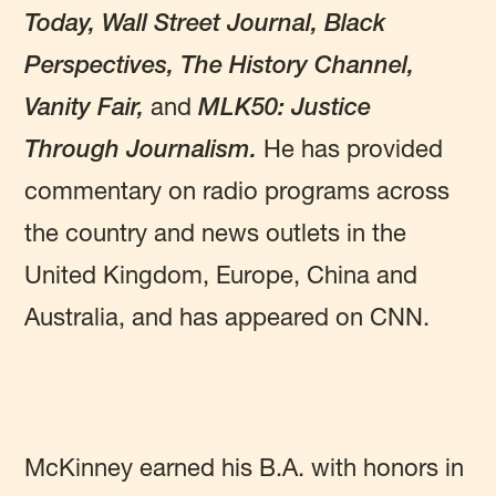
Today, Wall Street Journal, Black
Perspectives, The History Channel,
Vanity Fair,
and
MLK50: Justice
Through Journalism.
He has provided
commentary on radio programs across
the country and news outlets in the
United Kingdom, Europe, China and
Australia, and has appeared on CNN.
McKinney earned his B.A. with honors in