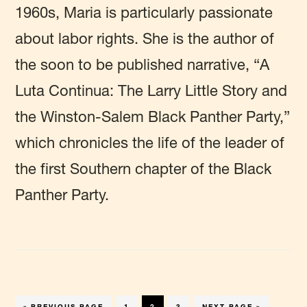
1960s, Maria is particularly passionate
about labor rights. She is the author of
the soon to be published narrative, “A
Luta Continua: The Larry Little Story and
the Winston-Salem Black Panther Party,”
which chronicles the life of the leader of
the first Southern chapter of the Black
Panther Party.
GO
PAGE
PAGE
PAGE
GO
«
PREVIOUS PAGE
1
2
3
NEXT PAGE »