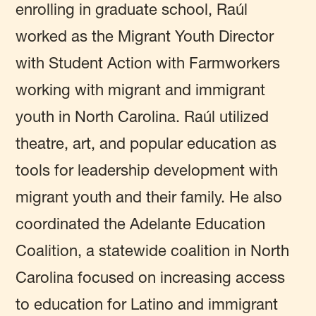
enrolling in graduate school, Raúl
worked as the Migrant Youth Director
with Student Action with Farmworkers
working with migrant and immigrant
youth in North Carolina. Raúl utilized
theatre, art, and popular education as
tools for leadership development with
migrant youth and their family. He also
coordinated the Adelante Education
Coalition, a statewide coalition in North
Carolina focused on increasing access
to education for Latino and immigrant