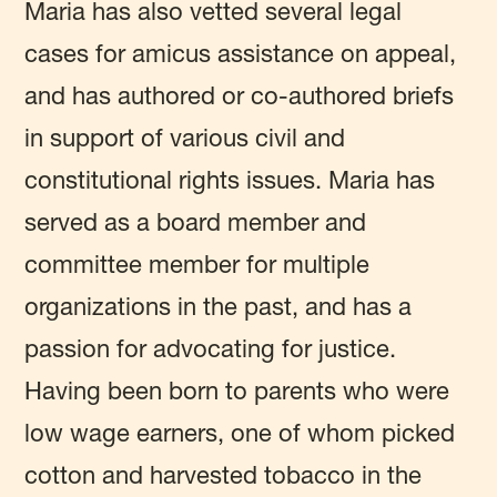
Maria has also vetted several legal
cases for amicus assistance on appeal,
and has authored or co-authored briefs
in support of various civil and
constitutional rights issues. Maria has
served as a board member and
committee member for multiple
organizations in the past, and has a
passion for advocating for justice.
Having been born to parents who were
low wage earners, one of whom picked
cotton and harvested tobacco in the